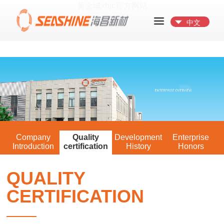
黄金城xhjc官方网站
中文
Company
Quality
Development
Enterprise
Introduction
certification
History
Honors
QUALITY
CERTIFICATION
——