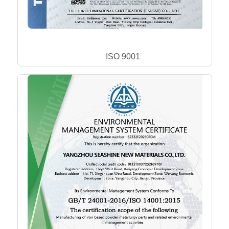
ISO 9001