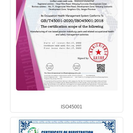
ISO45001