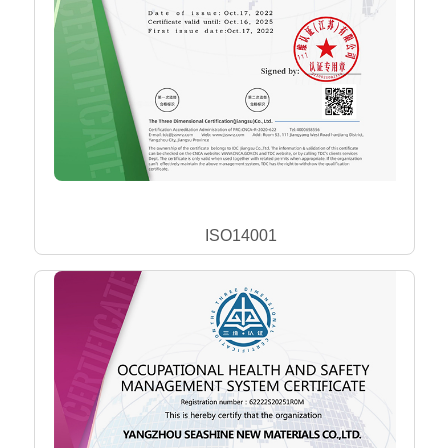
ISO14001